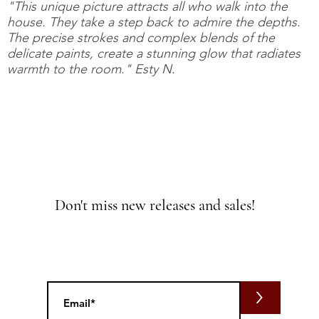
"This unique picture attracts all who walk into the
house. They take a step back to admire the depths.
The precise strokes and complex blends of the
delicate paints, create a stunning glow that radiates
warmth to the room." Esty N.
Don't miss new releases and sales!
>