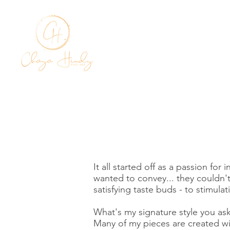
HOME
It all started off as a passion fo
wanted to convey... they couldn'
satisfying taste buds - to stimula
What's my signature style you a
Many of my pieces are created wit