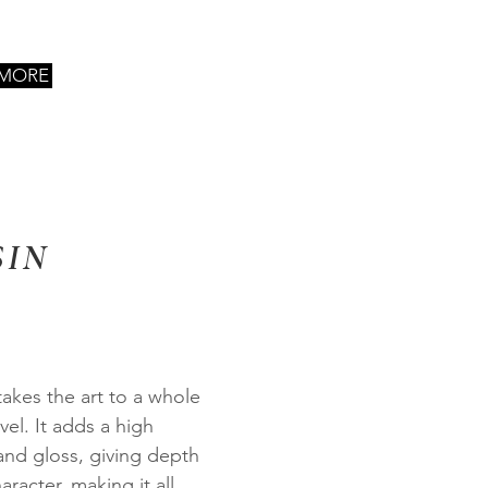
 MORE
SIN
takes the art to a whole
vel. It adds a high
and gloss, giving depth
aracter, making it all