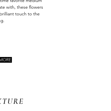
-time favorite medium
ate with, these flowers
brilliant touch to the
ng.
 MORE
XTURE