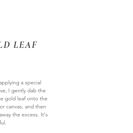
LD LEAF
applying a special
ve, I gently dab the
te gold leaf onto the
r canvas, and then
away the excess. It's
ul.