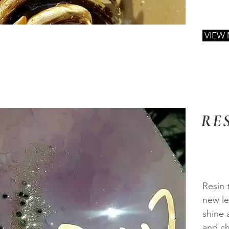
VIEW
RE
Resin 
new le
shine 
and ch