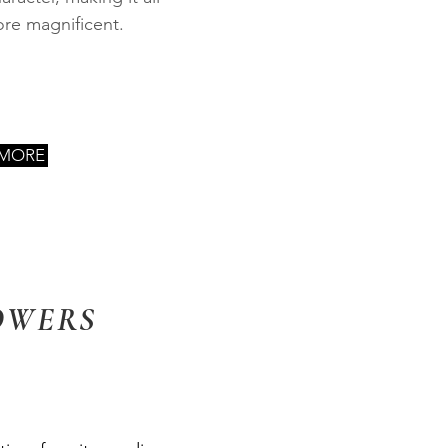
re magnificent.
 MORE
OWERS