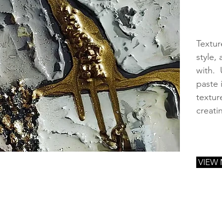
Textur
style,
with. 
paste 
textur
creati
VIEW