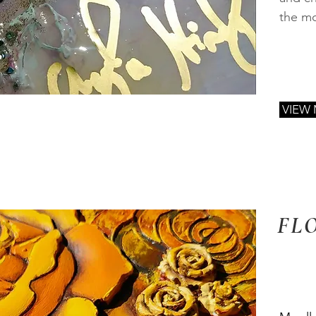
the mo
VIEW
FL