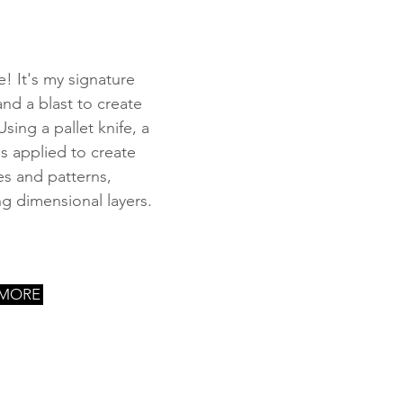
e! It's my signature
 and a blast to create
Using a pallet knife, a
is applied to create
es and patterns,
ng dimensional layers.
 MORE