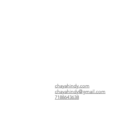
chayahindy.com
chayahindy@gmail.com
7188643638