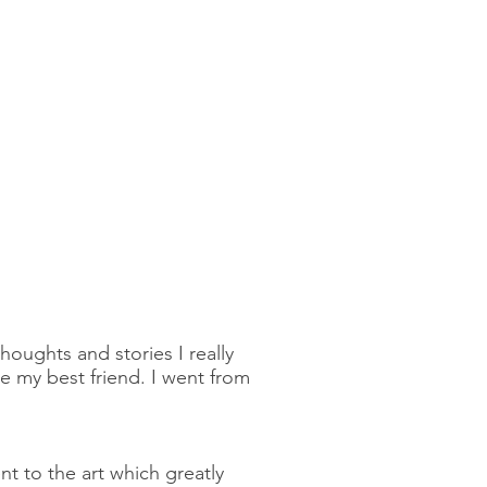
USTOM
FAQ
CONTACT
thoughts and stories I really
e my best friend. I went from
t to the art which greatly