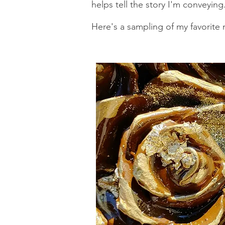
helps tell the story I'm conveying
Here's a sampling of my favorite