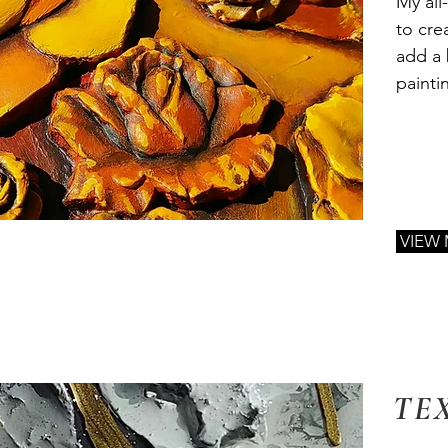
My all
to cre
add a 
painti
VIEW
TE