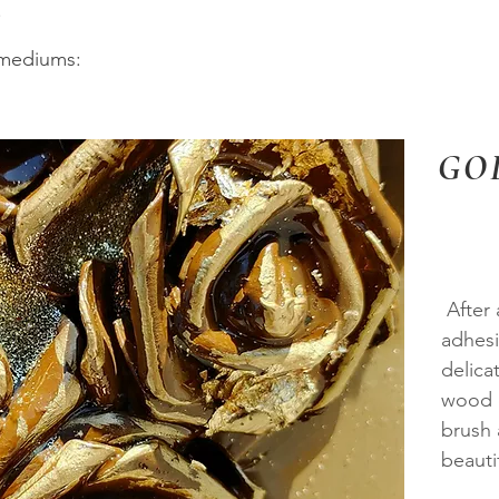
.
 mediums:
GO
After 
adhesi
delica
wood o
brush 
beautif