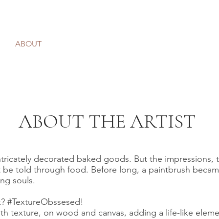
ABOUT
PRINTS
MURALS
SHOP
C
ABOUT THE ARTIST
r intricately decorated baked goods. But the impressions, 
t be told through food. Before long, a paintbrush becam
ting souls.
sk? #TextureObssesed!
h texture, on wood and canvas, adding a life-like elemen