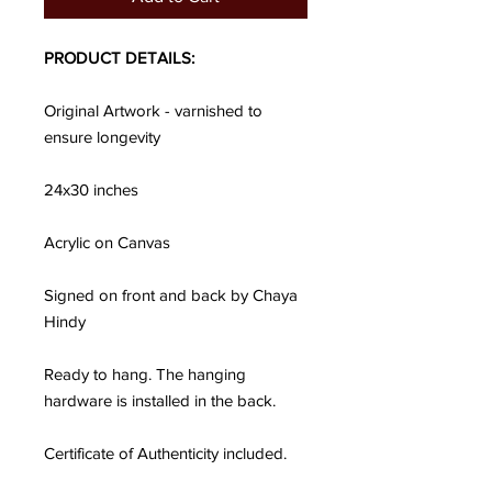
PRODUCT DETAILS:
Original Artwork - varnished to
ensure longevity
24x30 inches
Acrylic on Canvas
Signed on front and back by Chaya
Hindy
Ready to hang. The hanging
hardware is installed in the back.
Certificate of Authenticity included.