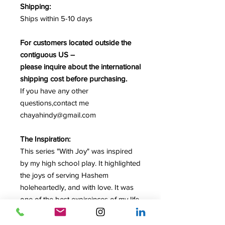
Shipping:
Ships within 5-10 days
For customers located outside the
contiguous US –
please inquire about the international
shipping cost before purchasing.
If you have any other
questions,contact me
chayahindy@gmail.com
The Inspiration:
This series "With Joy" was inspired
by my high school play. It highlighted
the joys of serving Hashem
holeheartedly, and with love. It was
one of the best expireinces of my life.
To serve with joy, to serve with love,