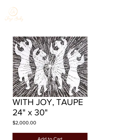
WITH JOY, TAUPE
24" x 30"
Price
$2,000.00
Add to Cart