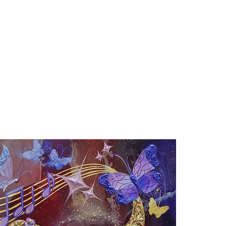
ABOUT
PRINTS
MURALS
SHOP
C