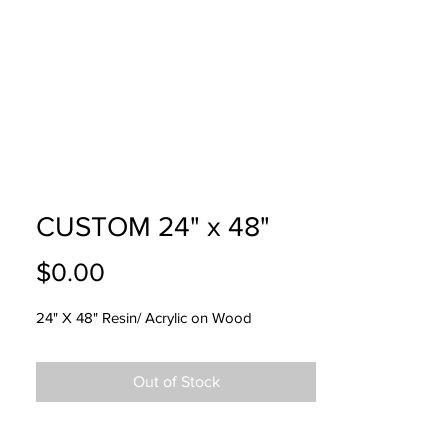
USTOM
FAQ
CONTACT
CUSTOM 24" x 48"
Price
$0.00
24" X 48" Resin/ Acrylic on Wood
Out of Stock