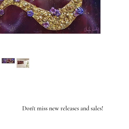
Don't miss new releases and sales!