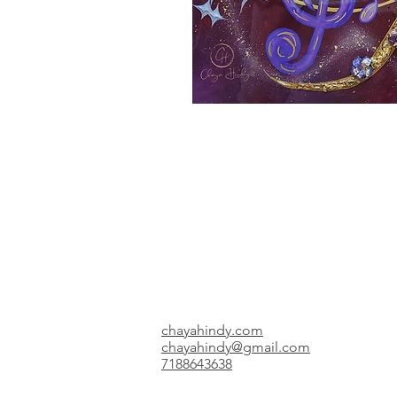
chayahindy.com
chayahindy@gmail.com
7188643638