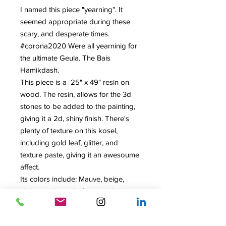
I named this piece "yearning". It
seemed appropriate during these
scary, and desperate times.
#corona2020 Were all yearninig for
the ultimate Geula. The Bais
Hamikdash.
This piece is a 25" x 49" resin on
wood. The resin, allows for the 3d
stones to be added to the painting,
giving it a 2d, shiny finish. There's
plenty of texture on this kosel,
including gold leaf, glitter, and
texture paste, giving it an awesoume
affect.
Its colors include: Mauve, beige,
pink, purple, and of course that
magnificent gold.