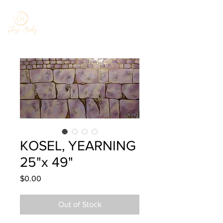
KOSEL, YEARNING
25"x 49"
Price
$0.00
Out of Stock