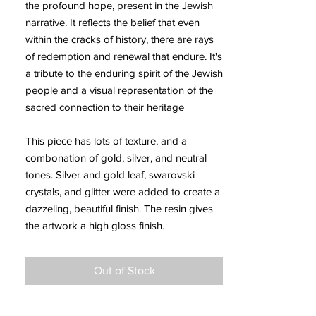
the profound hope, present in the Jewish
narrative. It reflects the belief that even
within the cracks of history, there are rays
of redemption and renewal that endure. It's
a tribute to the enduring spirit of the Jewish
people and a visual representation of the
sacred connection to their heritage
This piece has lots of texture, and a
combonation of gold, silver, and neutral
tones. Silver and gold leaf, swarovski
crystals, and glitter were added to create a
dazzeling, beautiful finish. The resin gives
the artwork a high gloss finish.
Out of Stock