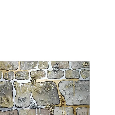
ABOUT
PRINTS
MURALS
SHOP
C