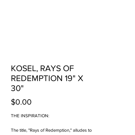
USTOM
FAQ
CONTACT
KOSEL, RAYS OF
REDEMPTION 19" X
30"
Price
$0.00
THE INSPIRATION:
The title, "Rays of Redemption," alludes to